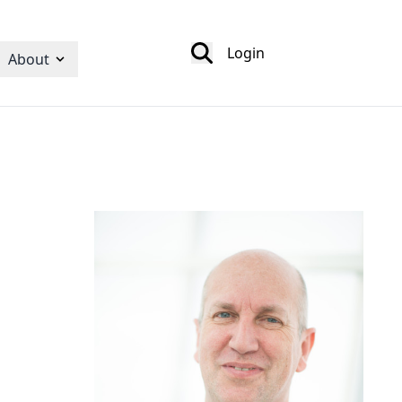
Login
About