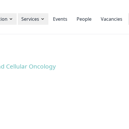
tion
Services
Events
People
Vacancies
d Cellular Oncology