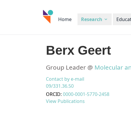
Home
Research
Educa
Berx Geert
Group Leader @
Molecular an
Contact by e-mail
09/331.36.50
ORCID:
0000-0001-5770-2458
View Publications