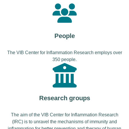
People
The VIB Center for Inflammation Research employs over
350 people.
Research groups
The aim of the VIB Center for Inflammation Research
(IRC) is to unravel the mechanisms of immunity and
inflammation for better prevention and therapy of human