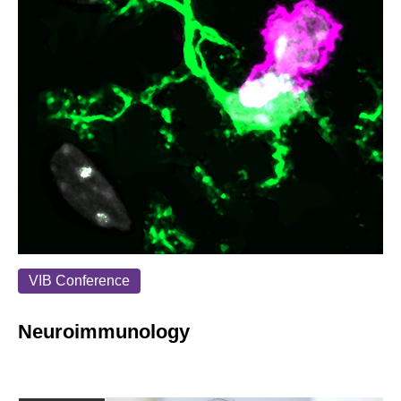
VIB Conference
Neuroimmunology