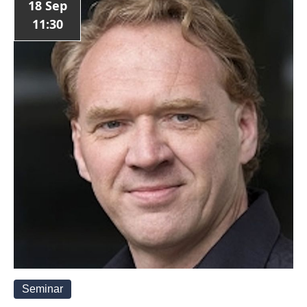
18 Sep
11:30
Seminar