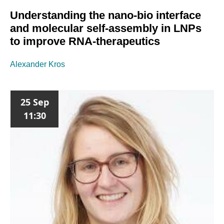
Understanding the nano-bio interface
and molecular self-assembly in LNPs
to improve RNA-therapeutics
Alexander Kros
25 Sep
11:30