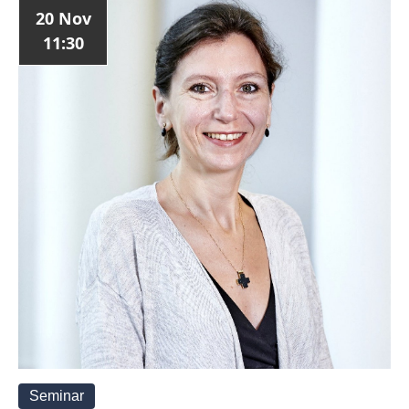
20 Nov
11:30
Seminar