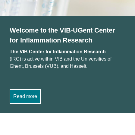
Welcome to the VIB-UGent Center
for Inflammation Research
The VIB Center for Inflammation Research
(IRC) is active within VIB and the Universities of
Ghent, Brussels (VUB), and Hasselt.
Read more