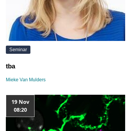
Seminar
tba
Mieke Van Mulders
19 Nov
08:20