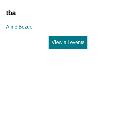
tba
Aline Bozec
View all events