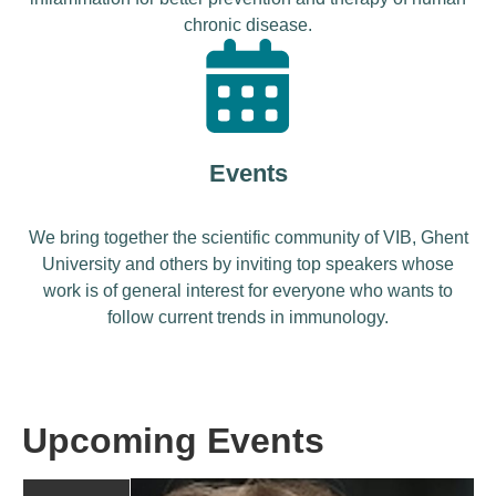
chronic disease.
Events
We bring together the scientific community of VIB, Ghent
University and others by inviting top speakers whose
work is of general interest for everyone who wants to
follow current trends in immunology.
Upcoming Events