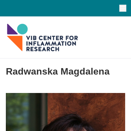
Radwanska Magdalena