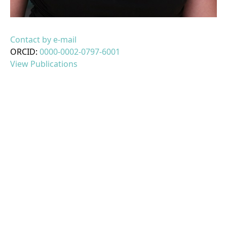
Contact by e-mail
ORCID:
0000-0002-0797-6001
View Publications