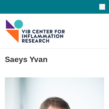
Saeys Yvan