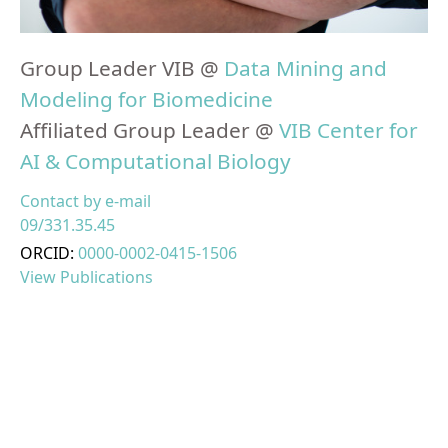
Group Leader VIB @
Data Mining and
Modeling for Biomedicine
Affiliated Group Leader @
VIB Center for
AI & Computational Biology
Contact by e-mail
09/331.35.45
ORCID:
0000-0002-0415-1506
View Publications