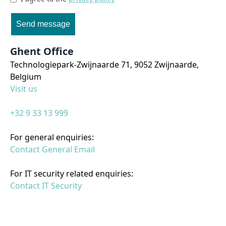
Send message
Ghent Office
Technologiepark-Zwijnaarde 71, 9052 Zwijnaarde,
Belgium
Visit us
+32 9 33 13 999
For general enquiries:
Contact General Email
For IT security related enquiries:
Contact IT Security