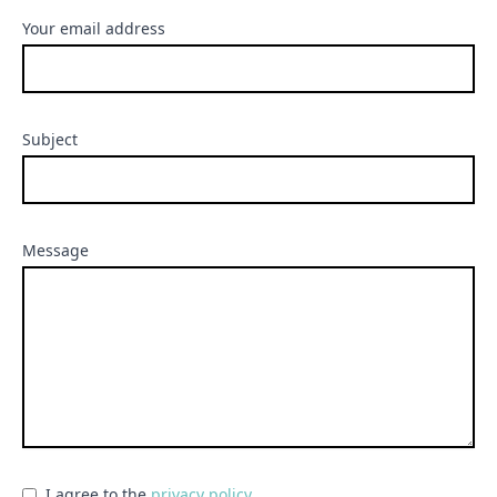
Your email address
Subject
Message
I agree to the
privacy policy