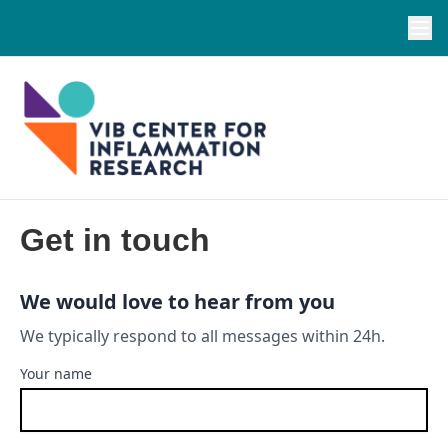
Get in touch
We would love to hear from you
We typically respond to all messages within 24h.
Your name