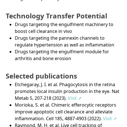
Technology Transfer Potential
Drugs targeting the engulfment machinery to
boost cell clearance in vivo
Drugs targeting the pannexin channels to
regulate hypertension as well as inflammation
Drugs targeting the engulfment module for
arthritis and bone erosion
Selected publications
Etchegaray, J. I. et al. Phagocytosis in the retina
promotes local insulin production in the eye. Nat
Metab 5, 207-218 (2023).
Visit ➚
Morioka, S. et al. Chimeric efferocytic receptors
improve apoptotic cell clearance and alleviate
inflammation. Cell 185, 4887-4903 (2022).
Visit ➚
Raymond, M. H. et al. Live cell tracking of