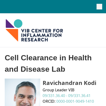
Cell Clearance in Health
and Disease Lab
Ravichandran Kodi
Group Leader VIB
09/331.36.40 - 09/331.36.41
ORCID:
0000-0001-9049-1410