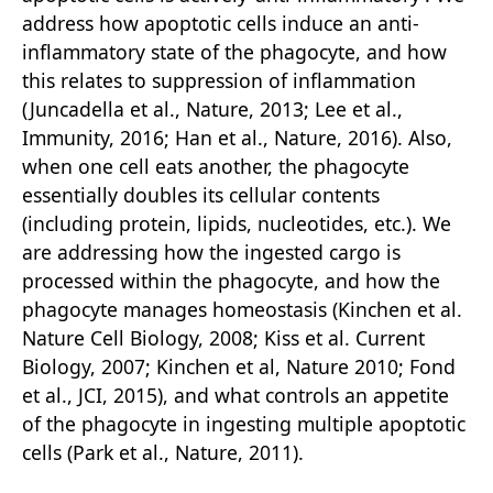
address how apoptotic cells induce an anti-
inflammatory state of the phagocyte, and how
this relates to suppression of inflammation
(Juncadella et al., Nature, 2013; Lee et al.,
Immunity, 2016; Han et al., Nature, 2016). Also,
when one cell eats another, the phagocyte
essentially doubles its cellular contents
(including protein, lipids, nucleotides, etc.). We
are addressing how the ingested cargo is
processed within the phagocyte, and how the
phagocyte manages homeostasis (Kinchen et al.
Nature Cell Biology, 2008; Kiss et al. Current
Biology, 2007; Kinchen et al, Nature 2010; Fond
et al., JCI, 2015), and what controls an appetite
of the phagocyte in ingesting multiple apoptotic
cells (Park et al., Nature, 2011).