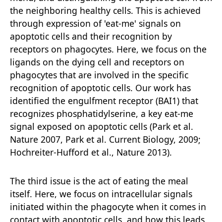
the neighboring healthy cells. This is achieved
through expression of 'eat-me' signals on
apoptotic cells and their recognition by
receptors on phagocytes. Here, we focus on the
ligands on the dying cell and receptors on
phagocytes that are involved in the specific
recognition of apoptotic cells. Our work has
identified the engulfment receptor (BAI1) that
recognizes phosphatidylserine, a key eat-me
signal exposed on apoptotic cells (Park et al.
Nature 2007, Park et al. Current Biology, 2009;
Hochreiter-Hufford et al., Nature 2013).
The third issue is the act of eating the meal
itself. Here, we focus on intracellular signals
initiated within the phagocyte when it comes in
contact with apoptotic cells, and how this leads