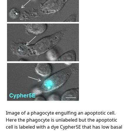
Image of a phagocyte engulfing an apoptotic cell.
Here the phagocyte is unlabeled but the apoptotic
cell is labeled with a dye Cypher5E that has low basal