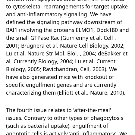
to cytoskeletal rearrangements for target uptake
and anti-inflammatory signaling. We have
defined the signaling pathway downstream of
BAI1 involving the proteins ELMO1, Dock180 and
the small GTPase Rac (Gumienny et al. Cell ,
2001; Brugnera et al. Nature Cell Biology, 2002;
Lu et al. Nature Str Mol. Biol. , 2004; deBakker et
al. Currently Biology, 2004; Lu et al. Current
Biology, 2005; Ravichandran, Cell, 2003). We
have also generated mice with knockout of
specific engulfment genes and are currently
characterizing them (Elliott et al., Nature, 2010).
The fourth issue relates to 'after-the-meal'
issues. Contrary to other types of phagocytosis
(such as bacterial uptake), engulfment of
apoptotic cells is actively ‘anti-inflammatory’. We