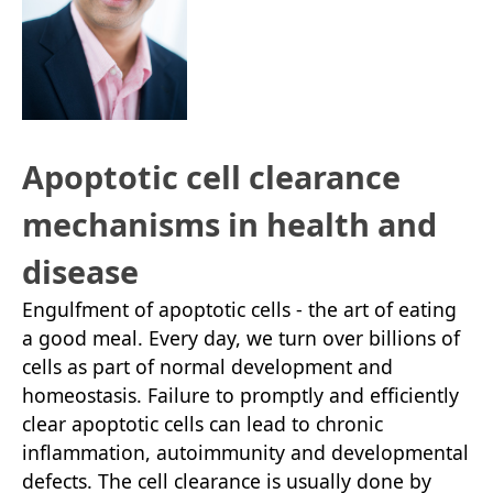
Apoptotic cell clearance
mechanisms in health and
disease
Engulfment of apoptotic cells - the art of eating
a good meal. Every day, we turn over billions of
cells as part of normal development and
homeostasis. Failure to promptly and efficiently
clear apoptotic cells can lead to chronic
inflammation, autoimmunity and developmental
defects. The cell clearance is usually done by