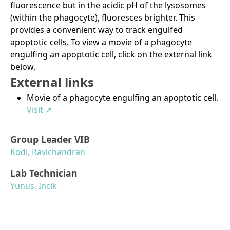
fluorescence but in the acidic pH of the lysosomes
(within the phagocyte), fluoresces brighter. This
provides a convenient way to track engulfed
apoptotic cells. To view a movie of a phagocyte
engulfing an apoptotic cell, click on the external link
below.
External links
Movie of a phagocyte engulfing an apoptotic cell.
Visit ➚
Group Leader VIB
Kodi, Ravichandran
Lab Technician
Yunus, Incik