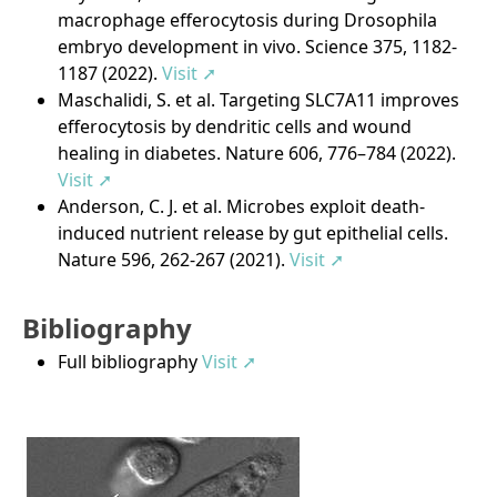
macrophage efferocytosis during Drosophila
embryo development in vivo. Science 375, 1182-
1187 (2022).
Visit ➚
Maschalidi, S. et al. Targeting SLC7A11 improves
efferocytosis by dendritic cells and wound
healing in diabetes. Nature 606, 776–784 (2022).
Visit ➚
Anderson, C. J. et al. Microbes exploit death-
induced nutrient release by gut epithelial cells.
Nature 596, 262-267 (2021).
Visit ➚
Bibliography
Full bibliography
Visit ➚