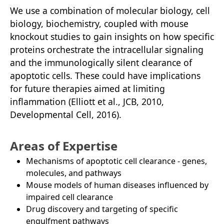
We use a combination of molecular biology, cell
biology, biochemistry, coupled with mouse
knockout studies to gain insights on how specific
proteins orchestrate the intracellular signaling
and the immunologically silent clearance of
apoptotic cells. These could have implications
for future therapies aimed at limiting
inflammation (Elliott et al., JCB, 2010,
Developmental Cell, 2016).
Areas of Expertise
Mechanisms of apoptotic cell clearance - genes,
molecules, and pathways
Mouse models of human diseases influenced by
impaired cell clearance
Drug discovery and targeting of specific
engulfment pathways