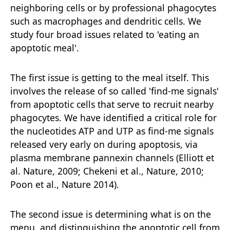
neighboring cells or by professional phagocytes
such as macrophages and dendritic cells. We
study four broad issues related to 'eating an
apoptotic meal'.
The first issue is getting to the meal itself. This
involves the release of so called 'find-me signals'
from apoptotic cells that serve to recruit nearby
phagocytes. We have identified a critical role for
the nucleotides ATP and UTP as find-me signals
released very early on during apoptosis, via
plasma membrane pannexin channels (Elliott et
al. Nature, 2009; Chekeni et al., Nature, 2010;
Poon et al., Nature 2014).
The second issue is determining what is on the
menu, and distinguishing the apoptotic cell from