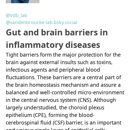
@Vdb_lab
@vandenbroucke-lab.bsky.social
Gut and brain barriers in
inflammatory diseases
Tight barriers form the major protection for the
brain against external insults such as toxins,
infectious agents and peripheral blood
fluctuations. These barriers are a central part of
the brain homeostasis mechanism and assure a
balanced and well-controlled micro-environment
in the central nervous system (CNS). Although
largely understudied, the choroid plexus
epithelium (CPE), forming the blood-
cerebrospinal fluid (CSF) barrier, is an important
and unique single layer of epithelial cells