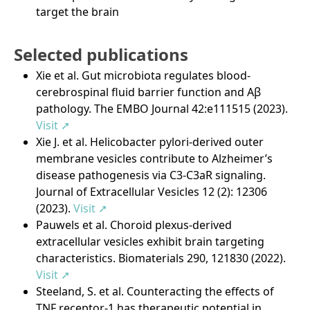
target the brain
Selected publications
Xie et al. Gut microbiota regulates blood-
cerebrospinal fluid barrier function and Aβ
pathology. The EMBO Journal 42:e111515 (2023).
Visit ➚
Xie J. et al. Helicobacter pylori-derived outer
membrane vesicles contribute to Alzheimer’s
disease pathogenesis via C3-C3aR signaling.
Journal of Extracellular Vesicles 12 (2): 12306
(2023).
Visit ➚
Pauwels et al. Choroid plexus-derived
extracellular vesicles exhibit brain targeting
characteristics. Biomaterials 290, 121830 (2022).
Visit ➚
Steeland, S. et al. Counteracting the effects of
TNF receptor-1 has therapeutic potential in