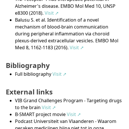
Alzheimer's disease. EMBO Mol Med 10, UNSP
e8300 (2018).
Visit ➚
Balusu S. et al. Identification of a novel
mechanism of blood-brain communication
during peripheral inflammation via choroid
plexus-derived extracellular vesicles. EMBO Mol
Med 8, 1162-1183 (2016).
Visit ➚
Bibliography
Full bibliography
Visit ➚
External links
VIB Grand Challenges Program - Targeting drugs
to the brain
Visit ➚
B-SMART project movie
Visit ➚
Podcast Universiteit van Vlaanderen - Waarom
geraken medicijnen bijna niet tot in onze