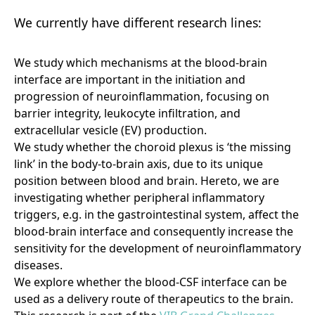
We currently have different research lines:
We study which mechanisms at the blood-brain
interface are important in the initiation and
progression of neuroinflammation, focusing on
barrier integrity, leukocyte infiltration, and
extracellular vesicle (EV) production.
We study whether the choroid plexus is ‘the missing
link’ in the body-to-brain axis, due to its unique
position between blood and brain. Hereto, we are
investigating whether peripheral inflammatory
triggers, e.g. in the gastrointestinal system, affect the
blood-brain interface and consequently increase the
sensitivity for the development of neuroinflammatory
diseases.
We explore whether the blood-CSF interface can be
used as a delivery route of therapeutics to the brain.