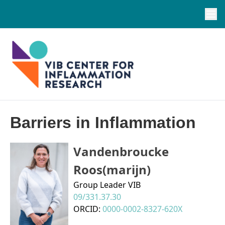
Barriers in Inflammation
Vandenbroucke
Roos(marijn)
Group Leader VIB
09/331.37.30
ORCID:
0000-0002-8327-620X