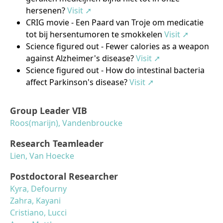
hersenen?
Visit ➚
CRIG movie - Een Paard van Troje om medicatie
tot bij hersentumoren te smokkelen
Visit ➚
Science figured out - Fewer calories as a weapon
against Alzheimer's disease?
Visit ➚
Science figured out - How do intestinal bacteria
affect Parkinson's disease?
Visit ➚
Group Leader VIB
Roos(marijn), Vandenbroucke
Research Teamleader
Lien, Van Hoecke
Postdoctoral Researcher
Kyra, Defourny
Zahra, Kayani
Cristiano, Lucci