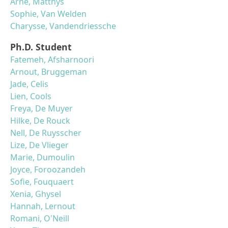
Arne, Matthys
Sophie, Van Welden
Charysse, Vandendriessche
Ph.D. Student
Fatemeh, Afsharnoori
Arnout, Bruggeman
Jade, Celis
Lien, Cools
Freya, De Muyer
Hilke, De Rouck
Nell, De Ruysscher
Lize, De Vlieger
Marie, Dumoulin
Joyce, Foroozandeh
Sofie, Fouquaert
Xenia, Ghysel
Hannah, Lernout
Romani, O'Neill