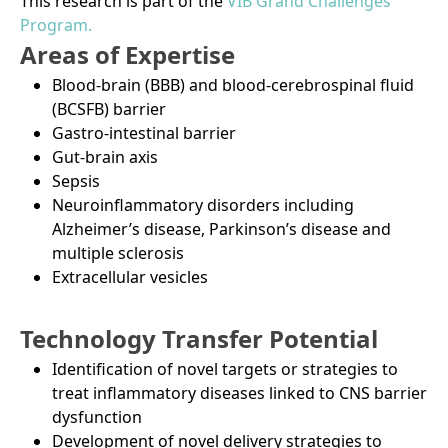
This research is part of the
VIB Grand Challenges
Program.
Areas of Expertise
Blood-brain (BBB) and blood-cerebrospinal fluid
(BCSFB) barrier
Gastro-intestinal barrier
Gut-brain axis
Sepsis
Neuroinflammatory disorders including
Alzheimer’s disease, Parkinson’s disease and
multiple sclerosis
Extracellular vesicles
Technology Transfer Potential
Identification of novel targets or strategies to
treat inflammatory diseases linked to CNS barrier
dysfunction
Development of novel delivery strategies to