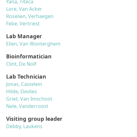
Yana, Titeca
Lore, Van Acker
Roselien, Verhaegen
Febe, Vertriest
Lab Manager
Elien, Van Wonterghem
Bioinformatician
Clint, De Nolf
Lab Technician
Jonas, Castelein
Hilde, Devlies
Griet, Van Imschoot
Nele, Vanderroost
Visiting group leader
Debby, Laukens