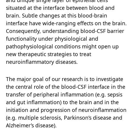
situated at the interface between blood and
brain. Subtle changes at this blood-brain
interface have wide-ranging effects on the brain.
Consequently, understanding blood-CSF barrier
functionality under physiological and
pathophysiological conditions might open up
new therapeutic strategies to treat
neuroinflammatory diseases.
The major goal of our research is to investigate
the central role of the blood-CSF interface in the
transfer of peripheral inflammation (e.g. sepsis
and gut inflammation) to the brain and in the
initiation and progression of neuroinflammation
(e.g. multiple sclerosis, Parkinson’s disease and
Alzheimer’s disease).