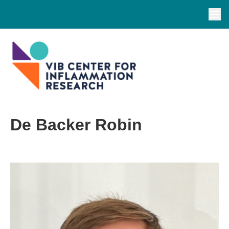
De Backer Robin