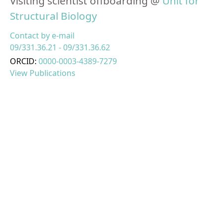
Visiting scientist offboarding @
Unit for
Structural Biology
Contact by e-mail
09/331.36.21 - 09/331.36.62
ORCID:
0000-0003-4389-7279
View Publications