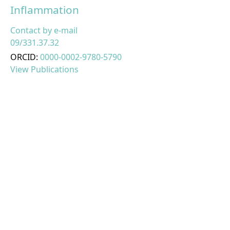
Inflammation
Contact by e-mail
09/331.37.32
ORCID:
0000-0002-9780-5790
View Publications