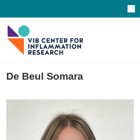
De Beul Somara