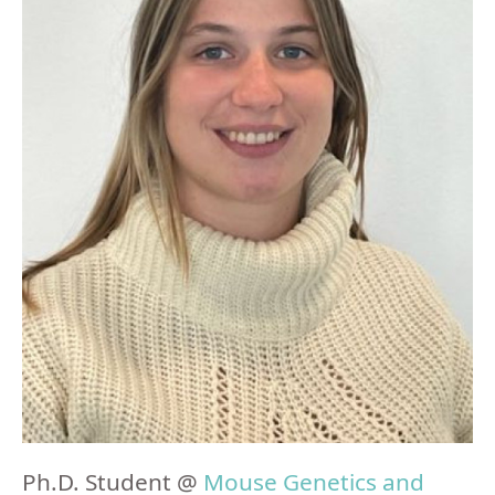
Ph.D. Student @
Mouse Genetics and