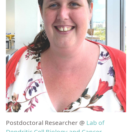
Postdoctoral Researcher @
Lab of
Dendritic Cell Biology and Cancer