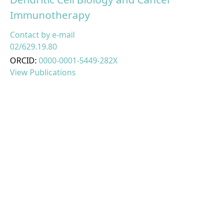
Immunotherapy
Contact by e-mail
02/629.19.80
ORCID:
0000-0001-5449-282X
View Publications