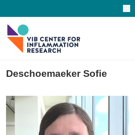
Deschoemaeker Sofie