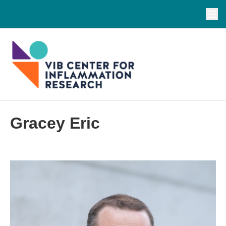
Gracey Eric