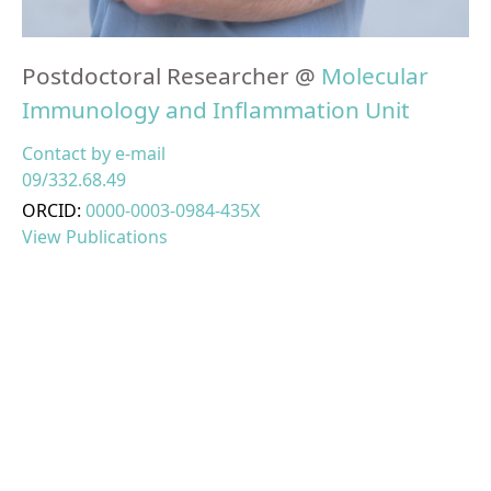
Postdoctoral Researcher @
Molecular
Immunology and Inflammation Unit
Contact by e-mail
09/332.68.49
ORCID:
0000-0003-0984-435X
View Publications