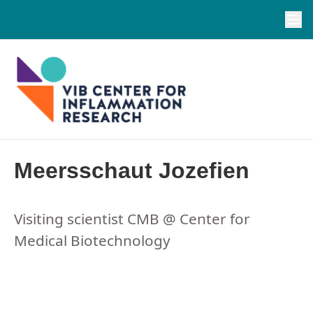
Meersschaut Jozefien
Visiting scientist CMB @ Center for
Medical Biotechnology